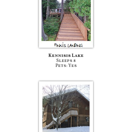
Kennisis Lake
Sleeps 8
Pets: Yes