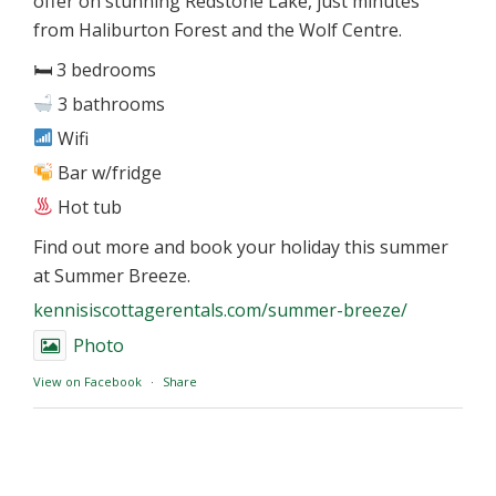
offer on stunning Redstone Lake, just minutes
from Haliburton Forest and the Wolf Centre.
🛏 3 bedrooms
3 bathrooms
Wifi
Bar w/fridge
Hot tub
Find out more and book your holiday this summer
at Summer Breeze.
kennisiscottagerentals.com/summer-breeze/
Photo
View on Facebook
·
Share