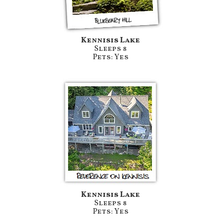
Kennisis Lake
Sleeps 8
Pets: Yes
Kennisis Lake
Sleeps 8
Pets: Yes