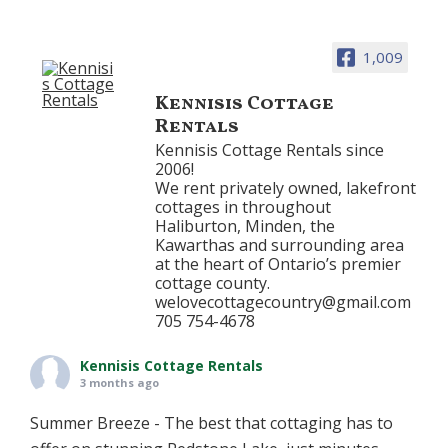
1,009
Kennisis Cottage
Rentals
Kennisis Cottage Rentals since
2006!
We rent privately owned, lakefront
cottages in throughout
Haliburton, Minden, the
Kawarthas and surrounding area
at the heart of Ontario’s premier
cottage county.
welovecottagecountry@gmail.com
705 754-4678
Kennisis Cottage Rentals
3 months ago
Summer Breeze - The best that cottaging has to