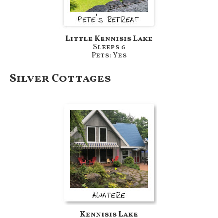
Little Kennisis Lake
Sleeps 6
Pets: Yes
Silver Cottages
Kennisis Lake