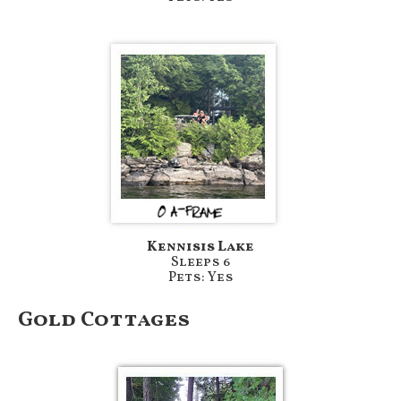
Kennisis Lake
Sleeps 6
Pets: Yes
Gold Cottages