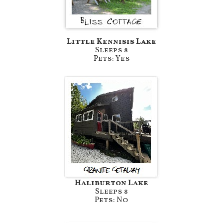
Little Kennisis Lake
Sleeps 8
Pets: Yes
Haliburton Lake
Sleeps 8
Pets: No