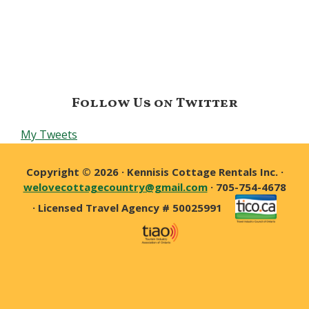
Follow Us on Twitter
My Tweets
Copyright © 2026 · Kennisis Cottage Rentals Inc. ·
welovecottagecountry@gmail.com
· 705-754-4678
· Licensed Travel Agency # 50025991