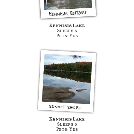
Kennisis Lake
Sleeps 6
Pets: Yes
Kennisis Lake
Sleeps 6
Pets: Yes