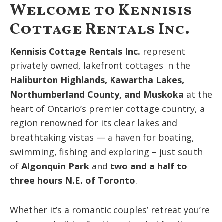
Welcome to Kennisis
Cottage Rentals Inc.
Kennisis Cottage Rentals Inc.
represent
privately owned, lakefront cottages in the
Haliburton Highlands, Kawartha Lakes,
Northumberland County, and Muskoka
at the
heart of Ontario’s premier cottage country, a
region renowned for its clear lakes and
breathtaking vistas — a haven for boating,
swimming, fishing and exploring – just south
of
Algonquin Park
and
two and a half to
three hours N.E. of Toronto
.
Whether it’s a romantic couples’ retreat you’re