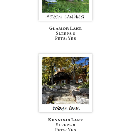
Glamor Lake
Sleeps 8
Pets: Yes
Kennisis Lake
Sleeps 8
Pets: Yes