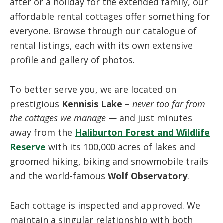
after or a holiday for the extended family, our
affordable rental cottages offer something for
everyone. Browse through our catalogue of
rental listings, each with its own extensive
profile and gallery of photos.
To better serve you, we are located on
prestigious
Kennisis Lake
–
never too far from
the cottages we manage
— and just minutes
away from the
Haliburton Forest and Wildlife
Reserve
with its 100,000 acres of lakes and
groomed hiking, biking and snowmobile trails
and the world-famous
Wolf Observatory
.
Each cottage is inspected and approved. We
maintain a singular relationship with both