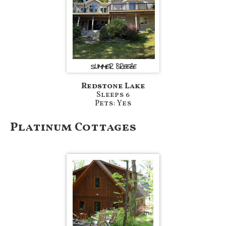
Redstone Lake
Sleeps 6
Pets: Yes
Platinum Cottages