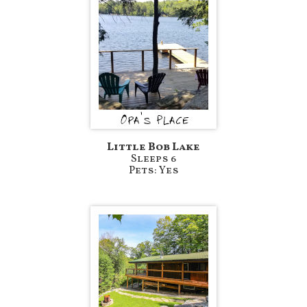
Little Bob Lake
Sleeps 6
Pets: Yes