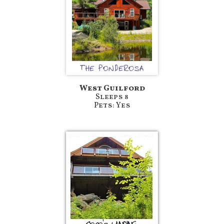
West Guilford
Sleeps 8
Pets: Yes