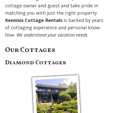
cottage owner and guest and take pride in
matching you with just the right property.
Kennisis Cottage Rentals
is backed by years
of cottaging experience and personal know-
how.
We understand your vacation needs
.
Our Cottages
Diamond Cottages