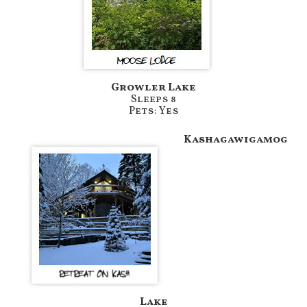
Growler Lake
Sleeps 8
Pets: Yes
Kashagawigamog
Lake