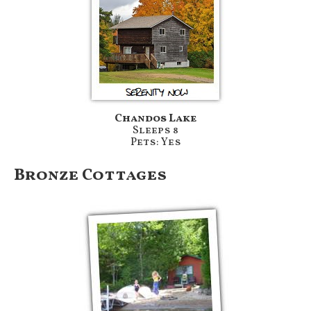
Chandos Lake
Sleeps 8
Pets: Yes
Bronze Cottages