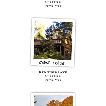
Sleeps 8
Pets: Yes
Kennisis Lake
Sleeps 8
Pets: Yes