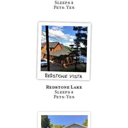
Sleeps 8
Pets: Yes
Redstone Lake
Sleeps 8
Pets: Yes