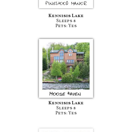
Kennisis Lake
Sleeps 8
Pets: Yes
Kennisis Lake
Sleeps 8
Pets: Yes