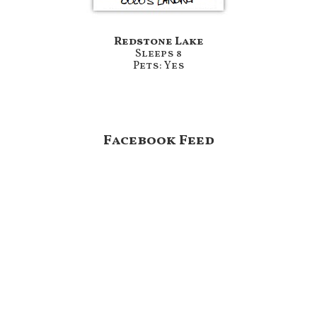
Redstone Lake
Sleeps 8
Pets: Yes
Footer
Facebook Feed