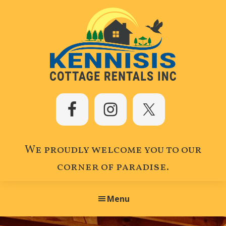
Skip
Skip
Skip
to
to
to
primary
main
footer
navigation
content
Kennisis
Cottage
Rentals
Inc.
We proudly welcome you to our
corner of paradise.
Menu