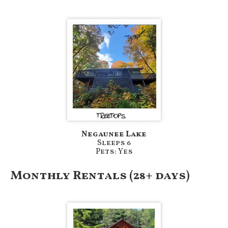
Negaunee Lake
Sleeps 6
Pets: Yes
Monthly Rentals (28+ days)