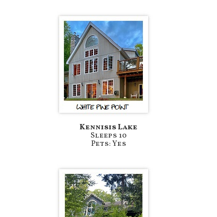
Kennisis Lake
Sleeps 10
Pets: Yes