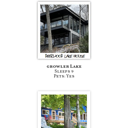
growler Lake
Sleeps 9
Pets: Yes