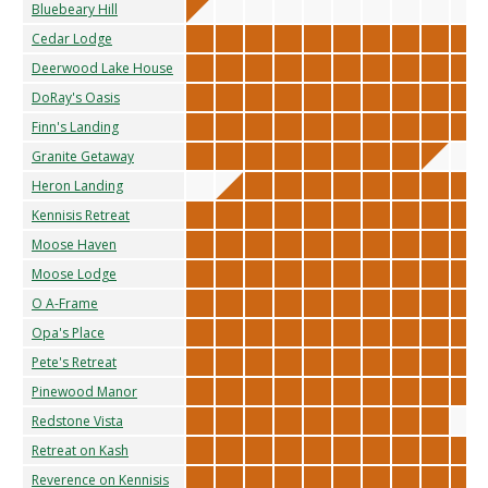
Bluebeary Hill
Cedar Lodge
Deerwood Lake House
DoRay's Oasis
Finn's Landing
Granite Getaway
Heron Landing
Kennisis Retreat
Moose Haven
Moose Lodge
O A-Frame
Opa's Place
Pete's Retreat
Pinewood Manor
Redstone Vista
Retreat on Kash
Reverence on Kennisis