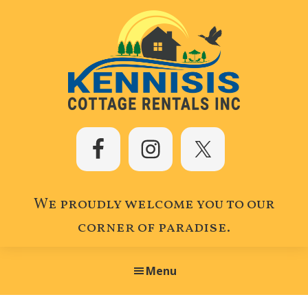
Skip
Skip
Skip
to
to
to
primary
main
footer
navigation
content
Kennisis
Cottage
Rentals
Inc.
We proudly welcome you to our
corner of paradise.
Menu