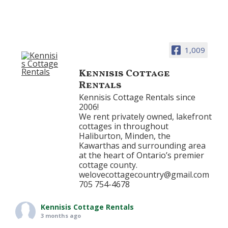
1,009
Kennisis Cottage
Rentals
Kennisis Cottage Rentals since
2006!
We rent privately owned, lakefront
cottages in throughout
Haliburton, Minden, the
Kawarthas and surrounding area
at the heart of Ontario’s premier
cottage county.
welovecottagecountry@gmail.com
705 754-4678
Kennisis Cottage Rentals
3 months ago