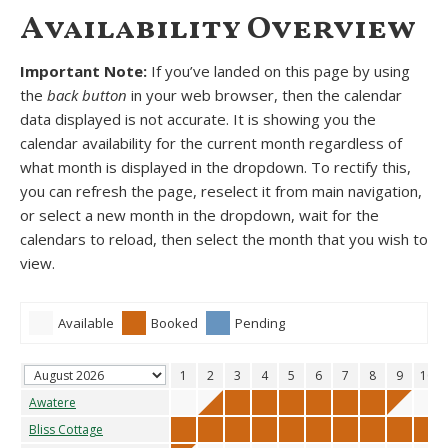
Availability Overview
Important Note:
If you’ve landed on this page by using
the
back button
in your web browser, then the calendar
data displayed is not accurate. It is showing you the
calendar availability for the current month regardless of
what month is displayed in the dropdown. To rectify this,
you can refresh the page, reselect it from main navigation,
or select a new month in the dropdown, wait for the
calendars to reload, then select the month that you wish to
view.
Available
Booked
Pending
1
2
3
4
5
6
7
8
9
10
Awatere
Bliss Cottage