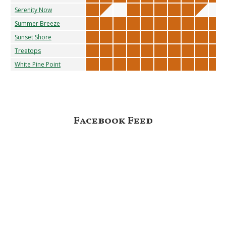
Serenity Now
Summer Breeze
Sunset Shore
Treetops
White Pine Point
Footer
Facebook Feed