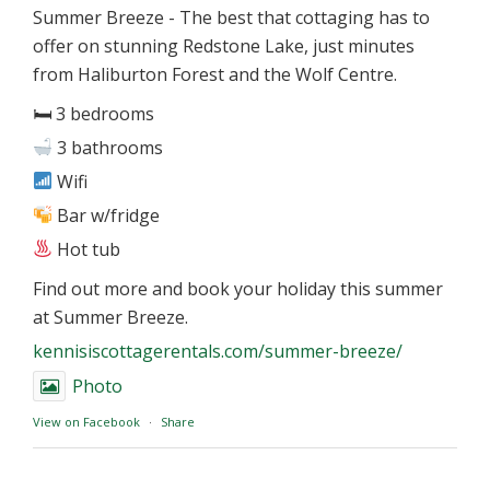
Summer Breeze - The best that cottaging has to
offer on stunning Redstone Lake, just minutes
from Haliburton Forest and the Wolf Centre.
🛏 3 bedrooms
3 bathrooms
Wifi
Bar w/fridge
Hot tub
Find out more and book your holiday this summer
at Summer Breeze.
kennisiscottagerentals.com/summer-breeze/
Photo
View on Facebook
·
Share