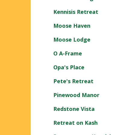
Kennisis Retreat
Moose Haven
Moose Lodge
O A-Frame
Opa's Place
Pete's Retreat
Pinewood Manor
Redstone Vista
Retreat on Kash