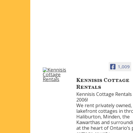
1,009
Kennisis Cottage
Rentals
Kennisis Cottage Rentals 
2006!
We rent privately owned,
lakefront cottages in th
Haliburton, Minden, the
Kawarthas and surroundi
at the heart of Ontario’s