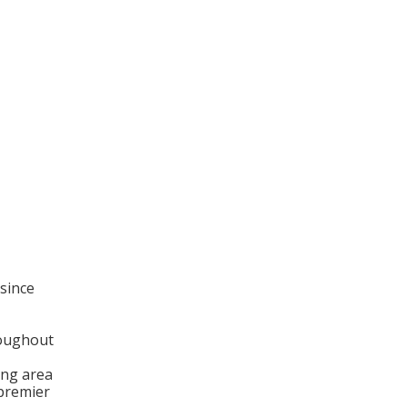
since
roughout
ng area
 premier