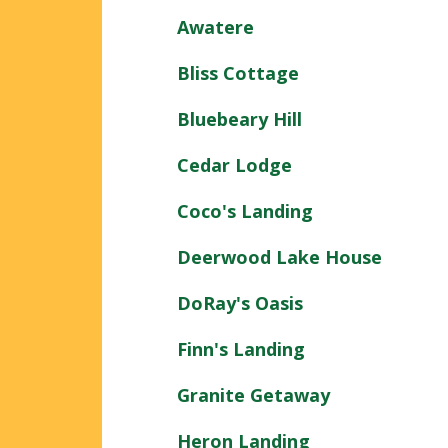
Awatere
Bliss Cottage
Bluebeary Hill
Cedar Lodge
Coco's Landing
Deerwood Lake House
DoRay's Oasis
Finn's Landing
Granite Getaway
Heron Landing