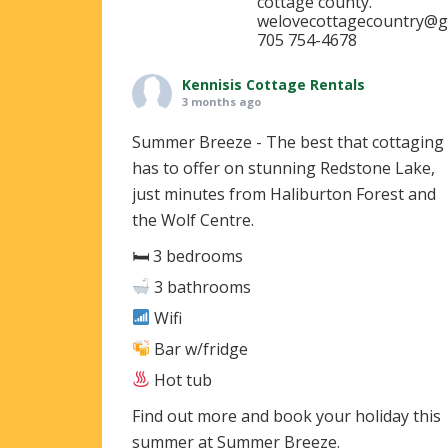
cottage county.
welovecottagecountry@g
705 754-4678
Kennisis Cottage Rentals
3 months ago
Summer Breeze - The best that cottaging
has to offer on stunning Redstone Lake,
just minutes from Haliburton Forest and
the Wolf Centre.
🛏 3 bedrooms
3 bathrooms
Wifi
Bar w/fridge
Hot tub
Find out more and book your holiday this
summer at Summer Breeze.