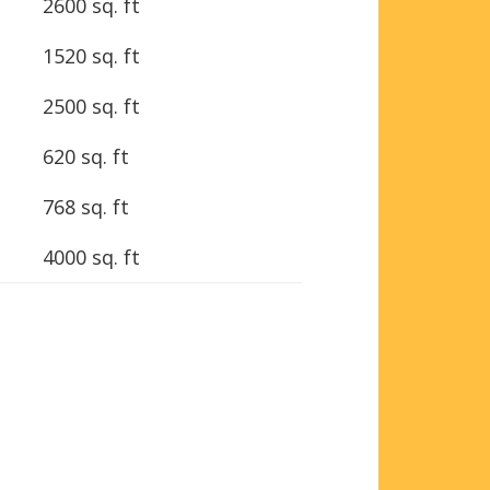
2600 sq. ft
1520 sq. ft
2500 sq. ft
620 sq. ft
768 sq. ft
4000 sq. ft