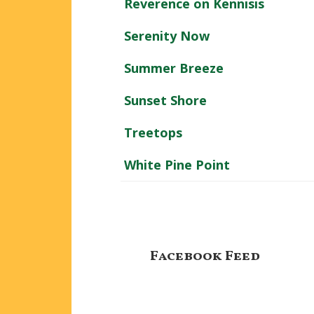
Reverence on Kennisis
Serenity Now
Summer Breeze
Sunset Shore
Treetops
White Pine Point
Footer
Facebook Feed