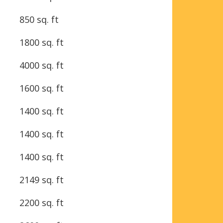
850 sq. ft
1800 sq. ft
4000 sq. ft
1600 sq. ft
1400 sq. ft
1400 sq. ft
1400 sq. ft
2149 sq. ft
2200 sq. ft