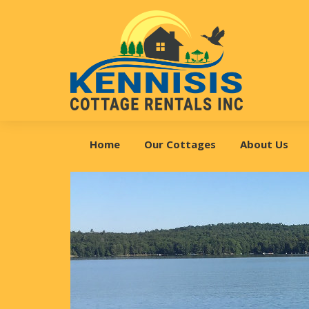
Skip
Skip
Skip
to
to
to
primary
main
footer
navigation
content
Kennisis
Cottage
Home
Our Cottages
About Us
Rentals
Inc.