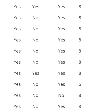
Yes
Yes
Yes
8
Yes
No
Yes
8
Yes
No
Yes
8
Yes
No
Yes
8
Yes
No
Yes
8
Yes
No
Yes
8
Yes
Yes
Yes
8
Yes
No
Yes
6
Yes
No
No
8
Yes
No
Yes
8