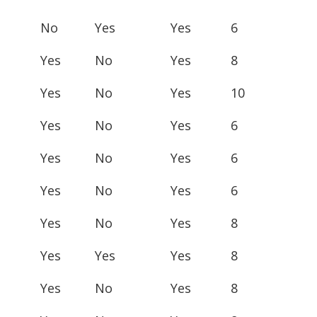
No
Yes
Yes
6
Yes
No
Yes
8
Yes
No
Yes
10
Yes
No
Yes
6
Yes
No
Yes
6
Yes
No
Yes
6
Yes
No
Yes
8
Yes
Yes
Yes
8
Yes
No
Yes
8