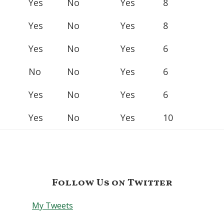
Yes
No
Yes
8
Yes
No
Yes
8
Yes
No
Yes
6
No
No
Yes
6
Yes
No
Yes
6
Yes
No
Yes
10
Follow Us on Twitter
My Tweets