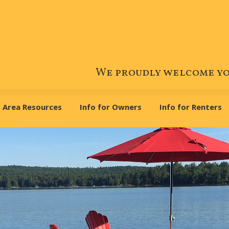
We proudly welcome you
Area Resources
Info for Owners
Info for Renters