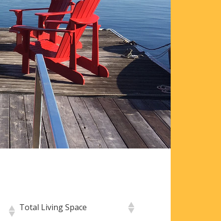
Total Living Space