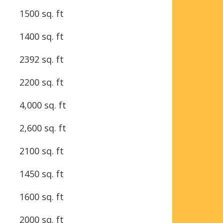
1500 sq. ft
1400 sq. ft
2392 sq. ft
2200 sq. ft
4,000 sq. ft
2,600 sq. ft
2100 sq. ft
1450 sq. ft
1600 sq. ft
2000 sq. ft