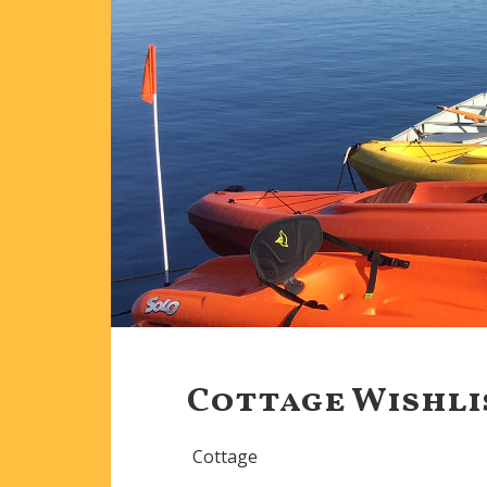
Cottage Wishli
Cottage