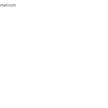
mail.com