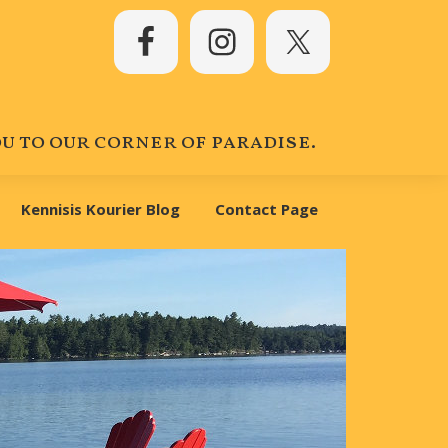
 to our corner of paradise.
Kennisis Kourier Blog
Contact Page