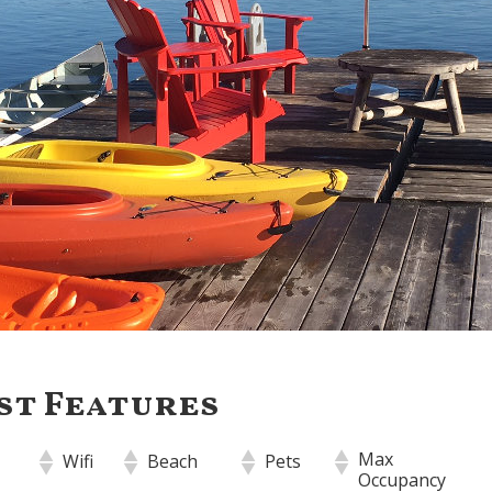
st Features
Max
Wifi
Beach
Pets
Occupancy